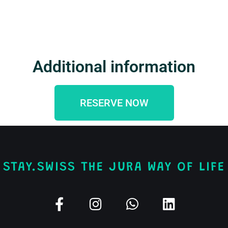
Additional information
RESERVE NOW
STAY.SWISS THE JURA WAY OF LIFE