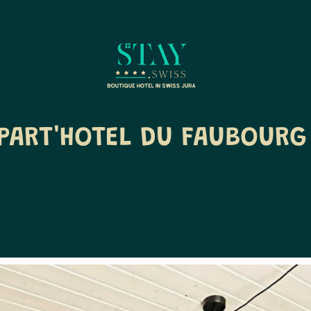
PART'HOTEL DU FAUBOURG 