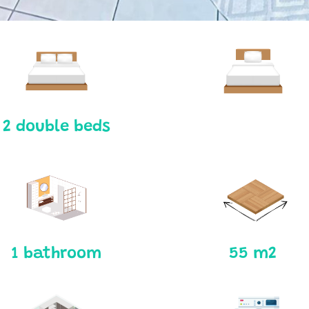
2 double beds
1 bathroom
55 m2