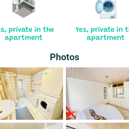
s, private in the
Yes, private in 
apartment
apartment
Photos