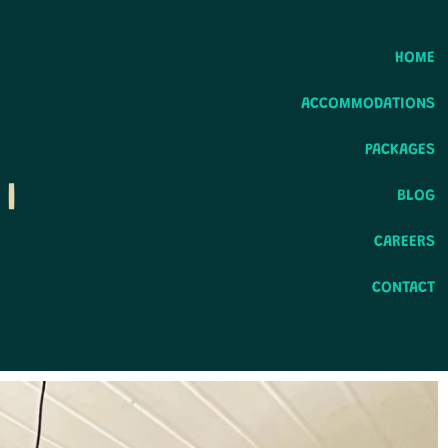
HOME
ACCOMMODATIONS
PACKAGES
I
BLOG
CAREERS
CONTACT