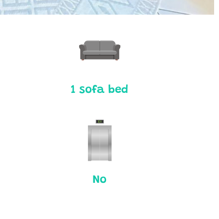
1 sofa bed
No