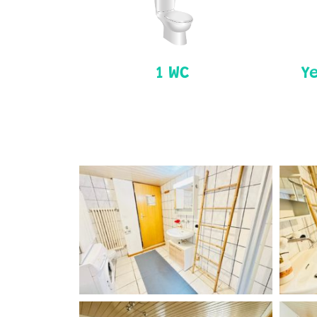
1 WC
Ye