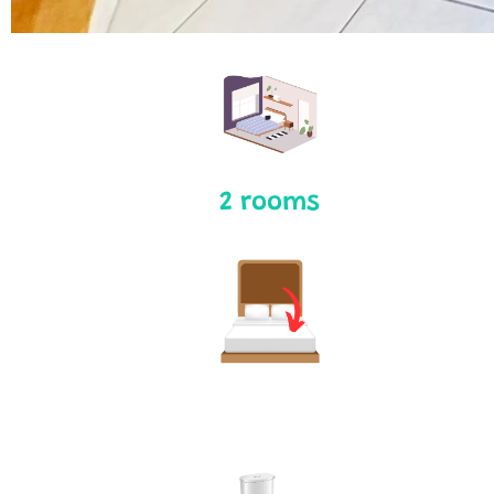
2 rooms