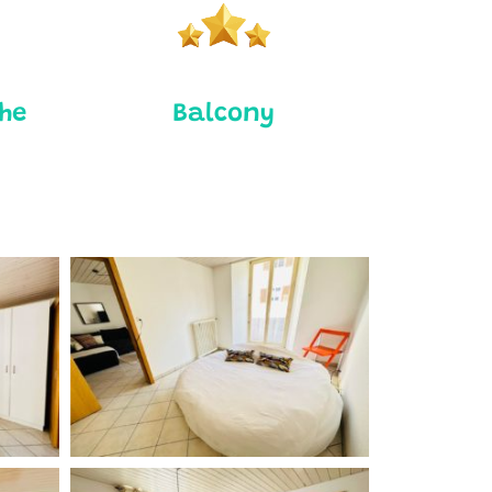
the
Balcony