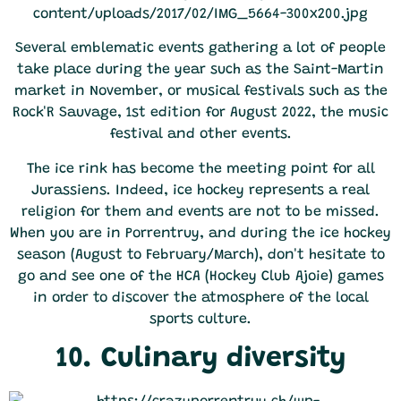
Several emblematic events gathering a lot of people
take place during the year such as the Saint-Martin
market in November, or musical festivals such as the
Rock'R Sauvage, 1st edition for August 2022, the music
festival and other events.
The ice rink has become the meeting point for all
Jurassiens. Indeed, ice hockey represents a real
religion for them and events are not to be missed.
When you are in Porrentruy, and during the ice hockey
season (August to February/March), don't hesitate to
go and see one of the HCA (Hockey Club Ajoie) games
in order to discover the atmosphere of the local
sports culture.
10. Culinary diversity