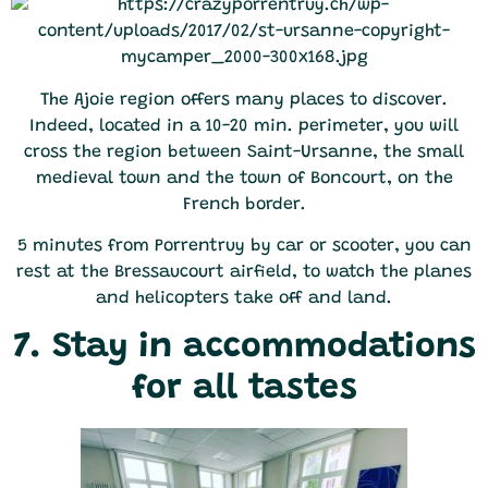
The Ajoie region offers many places to discover.
Indeed, located in a 10-20 min. perimeter, you will
cross the region between Saint-Ursanne, the small
medieval town and the town of Boncourt, on the
French border.
5 minutes from Porrentruy by car or scooter, you can
rest at the Bressaucourt airfield, to watch the planes
and helicopters take off and land.
7. Stay in accommodations
for all tastes