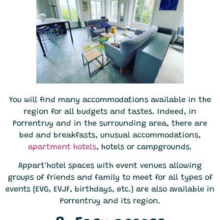
You will find many accommodations available in the
region for all budgets and tastes. Indeed, in
Porrentruy and in the surrounding area, there are
bed and breakfasts, unusual accommodations,
apartment hotels
, hotels or campgrounds.
Appart'hotel spaces with event venues allowing
groups of friends and family to meet for all types of
events (EVG, EVJF, birthdays, etc.) are also available in
Porrentruy and its region.