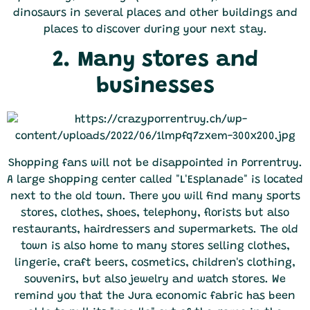
dinosaurs in several places and other buildings and
places to discover during your next stay.
2. Many stores and
businesses
Shopping fans will not be disappointed in Porrentruy.
A large shopping center called "L'Esplanade" is located
next to the old town. There you will find many sports
stores, clothes, shoes, telephony, florists but also
restaurants, hairdressers and supermarkets. The old
town is also home to many stores selling clothes,
lingerie, craft beers, cosmetics, children's clothing,
souvenirs, but also jewelry and watch stores. We
remind you that the Jura economic fabric has been