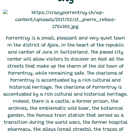
Porrentruy is a small, pleasant and very quiet town
in the district of Ajoie, in the heart of the republic
and canton of Jura in Switzerland. The paved city
center will allow visitors to discover on foot all the
streets that make up the charm of the old town of
Porrentruy, while remaining safe. The charisma of
Porrentruy is accentuated by a rich cultural and
historical heritage. The charisma of Porrentruy is
accentuated by a rich cultural and historical heritage.
Indeed, there is a castle, a former prison, the
archives, the emblematic wild boar, the botanical
garden, the famous train station that served as a
transition during the world wars, the former hospital
pharmacy, the alleys (small streets), the traces of