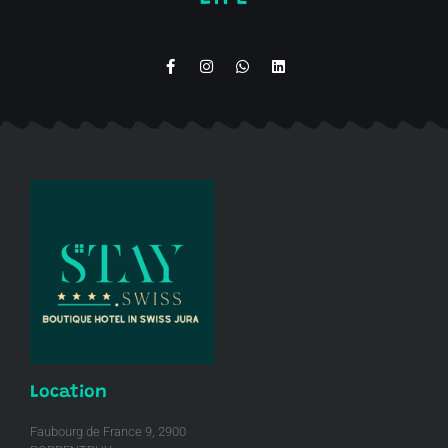
Location
Faubourg de France 9, 2900