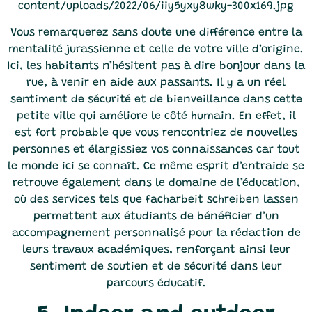
Vous remarquerez sans doute une différence entre la
mentalité jurassienne et celle de votre ville d’origine.
Ici, les habitants n’hésitent pas à dire bonjour dans la
rue, à venir en aide aux passants. Il y a un réel
sentiment de sécurité et de bienveillance dans cette
petite ville qui améliore le côté humain. En effet, il
est fort probable que vous rencontriez de nouvelles
personnes et élargissiez vos connaissances car tout
le monde ici se connaît. Ce même esprit d’entraide se
retrouve également dans le domaine de l’éducation,
où des services tels que
facharbeit schreiben lassen
permettent aux étudiants de bénéficier d’un
accompagnement personnalisé pour la rédaction de
leurs travaux académiques, renforçant ainsi leur
sentiment de soutien et de sécurité dans leur
parcours éducatif.