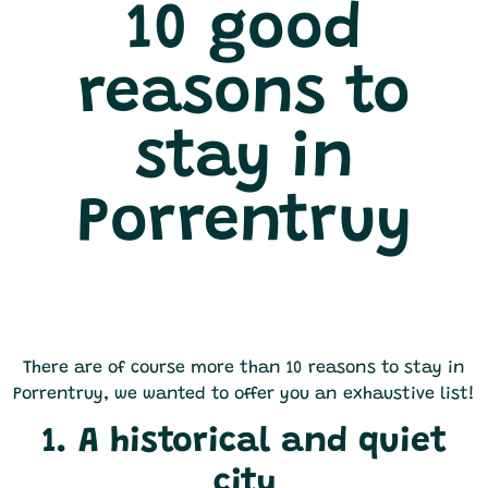
10 good
reasons to
stay in
Porrentruy
There are of course more than 10 reasons to stay in
Porrentruy, we wanted to offer you an exhaustive list!
1. A historical and quiet
city