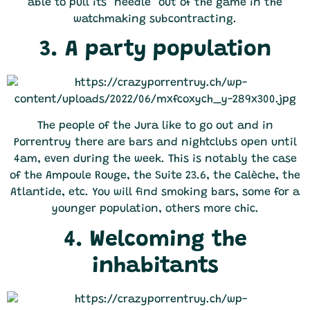
able to pull its "needle" out of the game in the
watchmaking subcontracting.
3. A party population
The people of the Jura like to go out and in
Porrentruy there are bars and nightclubs open until
4am, even during the week. This is notably the case
of the Ampoule Rouge, the Suite 23.6, the Calèche, the
Atlantide, etc. You will find smoking bars, some for a
younger population, others more chic.
4. Welcoming the
inhabitants