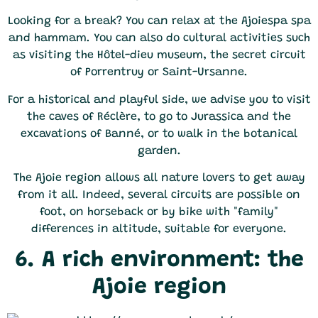
Looking for a break? You can relax at the Ajoiespa spa
and hammam. You can also do cultural activities such
as visiting the Hôtel-dieu museum, the secret circuit
of Porrentruy or Saint-Ursanne.
For a historical and playful side, we advise you to visit
the caves of Réclère, to go to Jurassica and the
excavations of Banné, or to walk in the botanical
garden.
The Ajoie region allows all nature lovers to get away
from it all. Indeed, several circuits are possible on
foot, on horseback or by bike with "family"
differences in altitude, suitable for everyone.
6. A rich environment: the
Ajoie region