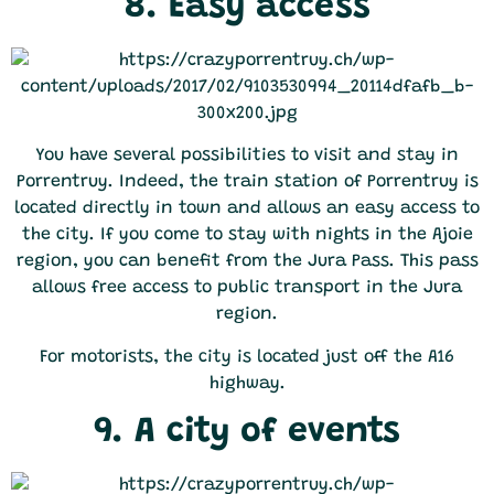
8. Easy access
You have several possibilities to visit and stay in
Porrentruy. Indeed, the train station of Porrentruy is
located directly in town and allows an easy access to
the city. If you come to stay with nights in the Ajoie
region, you can benefit from the Jura Pass. This pass
allows free access to public transport in the Jura
region.
For motorists, the city is located just off the A16
highway.
9. A city of events