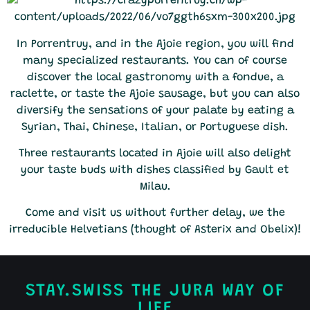
In Porrentruy, and in the Ajoie region, you will find
many specialized restaurants. You can of course
discover the local gastronomy with a fondue, a
raclette, or taste the Ajoie sausage, but you can also
diversify the sensations of your palate by eating a
Syrian, Thai, Chinese, Italian, or Portuguese dish.
Three restaurants located in Ajoie will also delight
your taste buds with dishes classified by Gault et
Milau.
Come and visit us without further delay, we the
irreducible Helvetians (thought of Asterix and Obelix)!
STAY.SWISS THE JURA WAY OF
LIFE