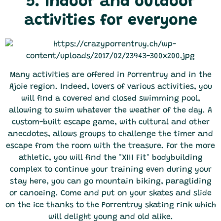
5. Indoor and outdoor
activities for everyone
Many activities are offered in Porrentruy and in the
Ajoie region. Indeed, lovers of various activities, you
will find a covered and closed swimming pool,
allowing to swim whatever the weather of the day. A
custom-built escape game, with cultural and other
anecdotes, allows groups to challenge the timer and
escape from the room with the treasure. For the more
athletic, you will find the "XIII Fit" bodybuilding
complex to continue your training even during your
stay here, you can go mountain biking, paragliding
or canoeing. Come and put on your skates and slide
on the ice thanks to the Porrentruy skating rink which
will delight young and old alike.